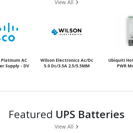
View All
 Platinum AC
Wilson Electronics Ac/Dc
Ubiquiti H
er Supply - DV
5.0 Dc/3.5A 2.5/5.5MM
PWR M
Featured
UPS Batteries
View All