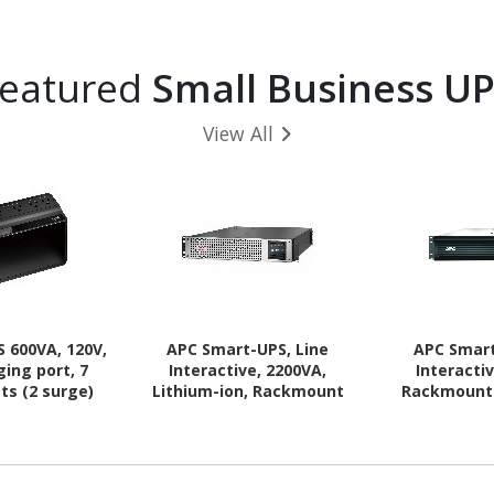
eatured
Small Business U
View All
 600VA, 120V,
APC Smart-UPS, Line
APC Smart
ging port, 7
Interactive, 2200VA,
Interacti
ts (2 surge)
Lithium-ion, Rackmount
Rackmount 
2U, 120V, 1x NEMA L5-
NEMA 5-15R
20R+6x NEMA 5-20R
20R outlets,
outlets, SmartConnect
AVR
Port+SmartSlot, AVR, LCD