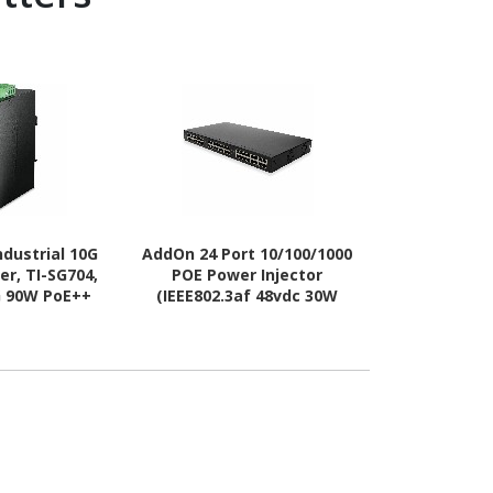
dustrial 10G
AddOn 24 Port 10/100/1000
Vivotek Outd
er, TI-SG704,
POE Power Injector
PoE E
0G 90W PoE++
(IEEE802.3af 48vdc 30W
Separate Power
max/port)
urces, NDAA &
iant, Up to
t.), Lifetime
ection