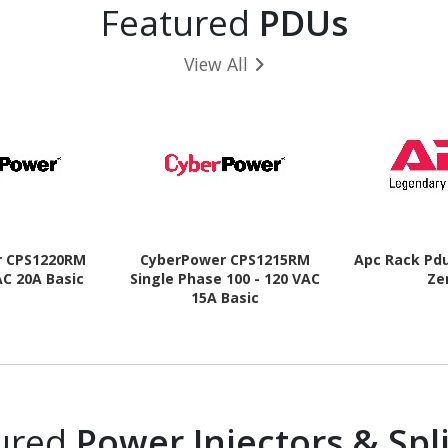
Featured
PDUs
View All
r CPS1220RM
CyberPower CPS1215RM
Apc Rack Pd
AC 20A Basic
Single Phase 100 - 120 VAC
Ze
15A Basic
ured
Power Injectors & Spli