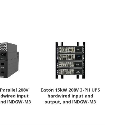
Parallel 208V
Eaton 15kW 208V 3-PH UPS
Eaton 13kW 
rdwired input
hardwired input and
with connec
 and INDGW-M3
output, and INDGW-M3
and output
ard
card
INDGW-