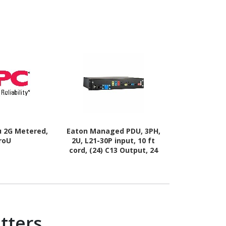
u 2G Metered,
Eaton Managed PDU, 3PH,
Black Box 8
roU
2U, L21-30P input, 10 ft
cord, (24) C13 Output, 24
Outlets
tters