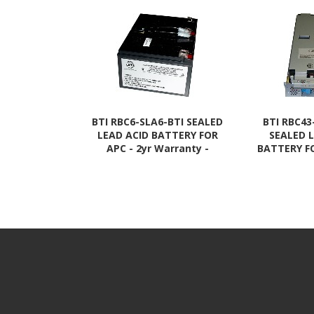
BTI RBC6-SLA6-BTI SEALED
BTI RBC43
LEAD ACID BATTERY FOR
SEALED 
APC - 2yr Warranty -
BATTERY FO
BP1000, BP1000I, BP1100,
Warranty - 
SMT1000, SMT1000C,
DLA30
SMT1000I, SU1000,
SMT220
SU1000BX120, SU1000I,
SMT22
SU1000INET
SMT220
SMT220
SMT22