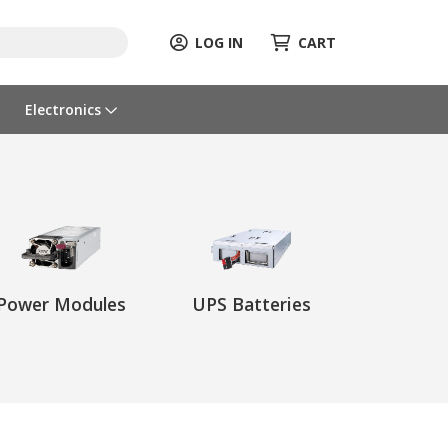
LOG IN
CART
Electronics
Power Modules
UPS Batteries