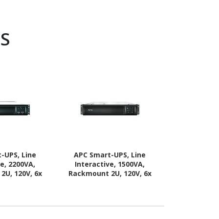
PS
-UPS, Line
APC Smart-UPS, Line
CyberPower 
ve, 2200VA,
Interactive, 1500VA,
Smart App 
2U, 120V, 6x
Rackmount 2U, 120V, 6x
Sys
+2x NEMA 5-
NEMA 5-15R outlets,
 Network Card,
SmartConnect
, LCD
Port+SmartSlot, AVR, LCD