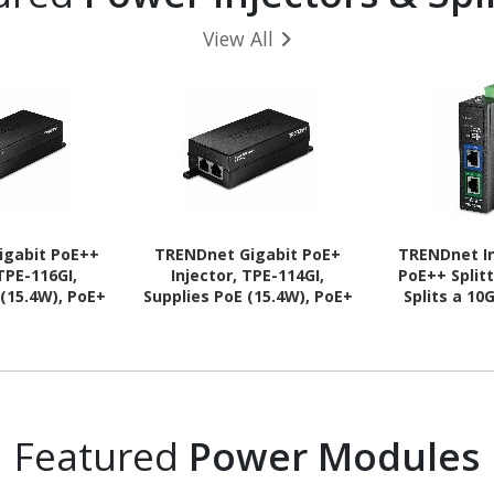
View All
igabit PoE++
TRENDnet Gigabit PoE+
TRENDnet In
 TPE-116GI,
Injector, TPE-114GI,
PoE++ Splitt
 (15.4W), PoE+
Supplies PoE (15.4W), PoE+
Splits a 1
PoE++ (60W),
(30W), Network A PoE
Signal into 
oE Device Up
Device Up to 100m (328 ft),
and Data So
 ft), NDAA &
Plug & Play, NDAA & TAA
TAA Compl
ant, Plug &
Compliant, Black
100m (328 f
 Black
Prot
Featured
Power Modules