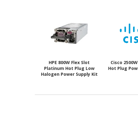
HPE 800W Flex Slot
Cisco 2500W
Platinum Hot Plug Low
Hot Plug Pow
Halogen Power Supply Kit