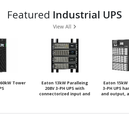
Featured
Industrial UPS
View All
 60kW Tower
Eaton 13kW Paralleing
Eaton 15kW 
PS
208V 3-PH UPS with
3-PH UPS ha
connectorized input and
and output,
output cables and INDGW-
c
M3 card