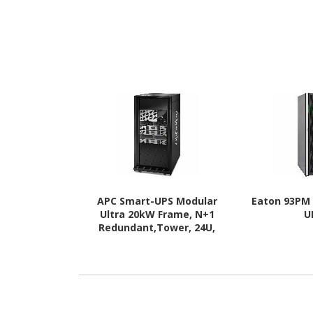
APC Smart-UPS Modular
Eaton 93PM
Ultra 20kW Frame, N+1
U
Redundant,Tower, 24U,
208/120V