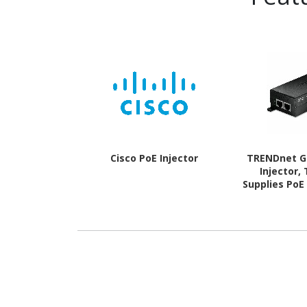
Cisco PoE Injector
TRENDnet G
Injector,
Supplies PoE
(30W), or 
Network A P
to 100m(328
TAA Compli
Play,