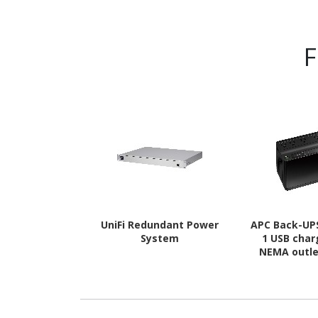
F
UniFi Redundant Power
APC Back-UPS
System
1 USB char
NEMA outle