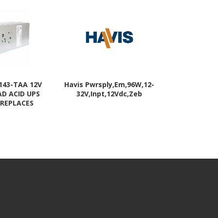
143-TAA 12V
Havis Pwrsply,Em,96W,12-
Eaton Batt
AD ACID UPS
32V,Inpt,12Vdc,Zeb
 REPLACES
RBC143 (TAA-
t) - 2 YR
RANTY