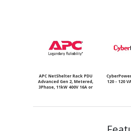
APC NetShelter Rack PDU
CyberPowe
Advanced Gen 2, Metered,
120 - 120 V
3Phase, 11kW 400V 16A or
11.5kW 415V 20A, 520P6, 42
Outlet
Feat