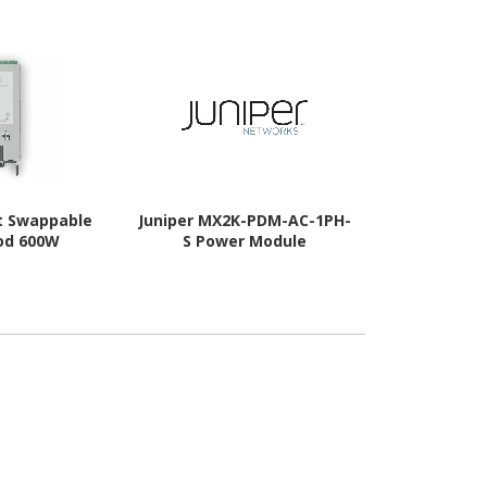
ot Swappable
Juniper MX2K-PDM-AC-1PH-
Juniper P
od 600W
S Power Module