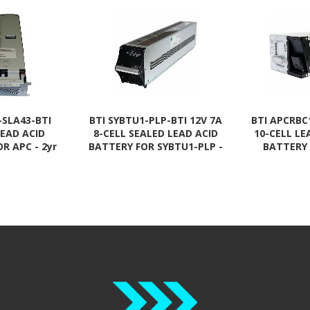
-SLA43-BTI
BTI SYBTU1-PLP-BTI 12V 7A
BTI APCRBC
LEAD ACID
8-CELL SEALED LEAD ACID
10-CELL LE
R APC - 2yr
BATTERY FOR SYBTU1-PLP -
BATTERY
DLA2200RM2U,
2 YR WARRANTY
APCRBC143, 
00RM2U,
Complian
0R2X106,
WAR
00RM2U,
0RM2UC,
0RM2UNC,
00RMI2U