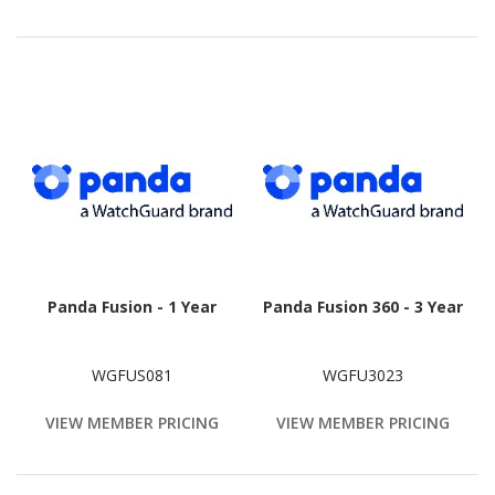
Panda Fusion - 1 Year
Panda Fusion 360 - 3 Year
WGFUS081
WGFU3023
VIEW MEMBER PRICING
VIEW MEMBER PRICING