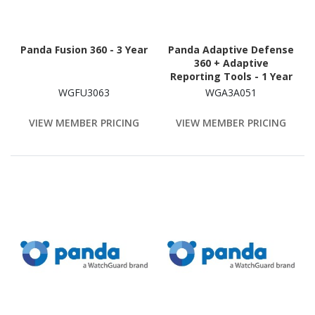
Panda Fusion 360 - 3 Year
Panda Adaptive Defense
360 + Adaptive
Reporting Tools - 1 Year
WGFU3063
WGA3A051
VIEW MEMBER PRICING
VIEW MEMBER PRICING