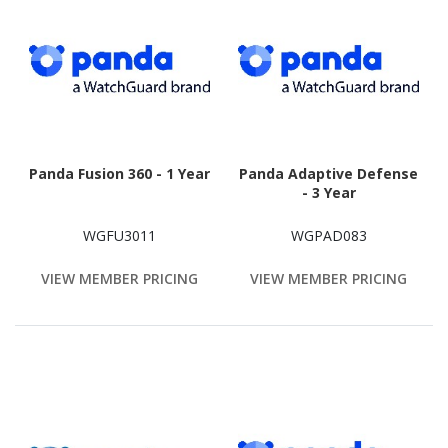
Panda Fusion 360 - 1 Year
Panda Adaptive Defense
- 3 Year
WGFU3011
WGPAD083
VIEW MEMBER PRICING
VIEW MEMBER PRICING