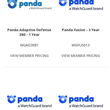
Panda Adaptive Defense
Panda Fusion - 3 Year
360 - 1 Year
WGAD3081
WGFUS013
VIEW MEMBER PRICING
VIEW MEMBER PRICING