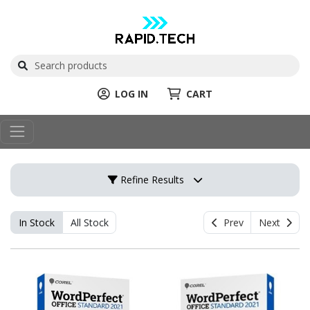
LOG IN
CART
Refine Results
In Stock
All Stock
Prev
Next