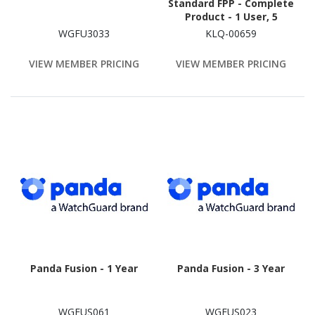
Standard FPP - Complete
Product - 1 User, 5
Device - 1 Year
WGFU3033
KLQ-00659
VIEW MEMBER PRICING
VIEW MEMBER PRICING
Panda Fusion - 1 Year
Panda Fusion - 3 Year
WGFUS061
WGFUS023