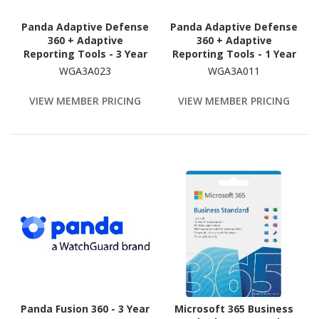
Panda Adaptive Defense
Panda Adaptive Defense
360 + Adaptive
360 + Adaptive
Reporting Tools - 3 Year
Reporting Tools - 1 Year
WGA3A023
WGA3A011
VIEW MEMBER PRICING
VIEW MEMBER PRICING
Panda Fusion 360 - 3 Year
Microsoft 365 Business