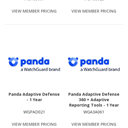
VIEW MEMBER PRICING
VIEW MEMBER PRICING
Panda Adaptive Defense
Panda Adaptive Defense
- 1 Year
360 + Adaptive
Reporting Tools - 1 Year
WGPAD021
WGA3A061
VIEW MEMBER PRICING
VIEW MEMBER PRICING