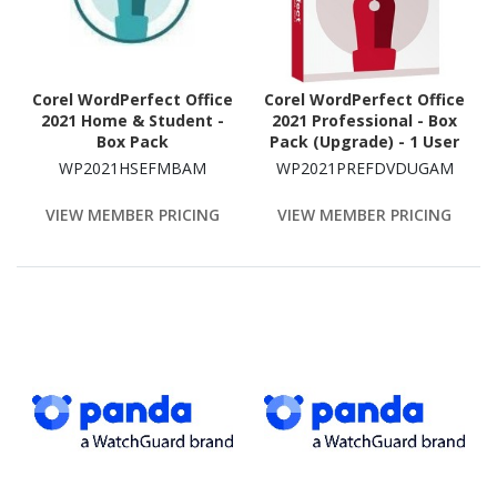
Corel WordPerfect Office
Corel WordPerfect Office
2021 Home & Student -
2021 Professional - Box
Box Pack
Pack (Upgrade) - 1 User
WP2021HSEFMBAM
WP2021PREFDVDUGAM
VIEW MEMBER PRICING
VIEW MEMBER PRICING