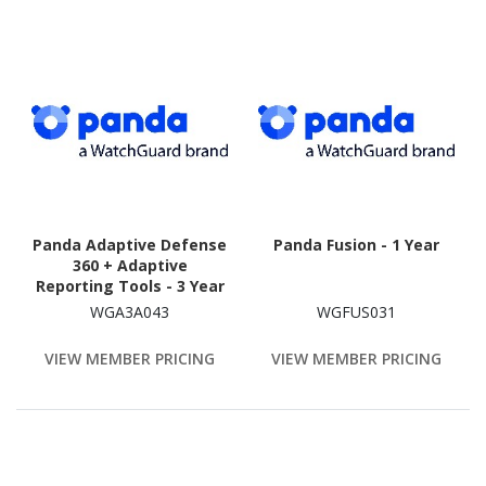
Panda Adaptive Defense
Panda Fusion - 1 Year
360 + Adaptive
Reporting Tools - 3 Year
WGA3A043
WGFUS031
VIEW MEMBER PRICING
VIEW MEMBER PRICING