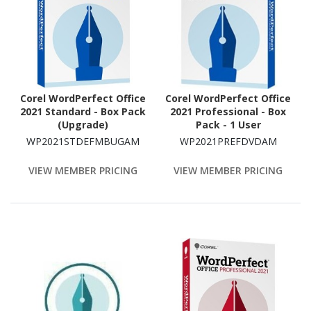
Corel WordPerfect Office
Corel WordPerfect Office
2021 Standard - Box Pack
2021 Professional - Box
(Upgrade)
Pack - 1 User
WP2021STDEFMBUGAM
WP2021PREFDVDAM
VIEW MEMBER PRICING
VIEW MEMBER PRICING