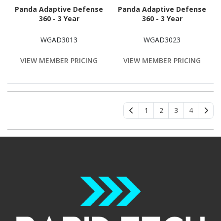
Panda Adaptive Defense
Panda Adaptive Defense
360 - 3 Year
360 - 3 Year
WGAD3013
WGAD3023
VIEW MEMBER PRICING
VIEW MEMBER PRICING
1
2
3
4